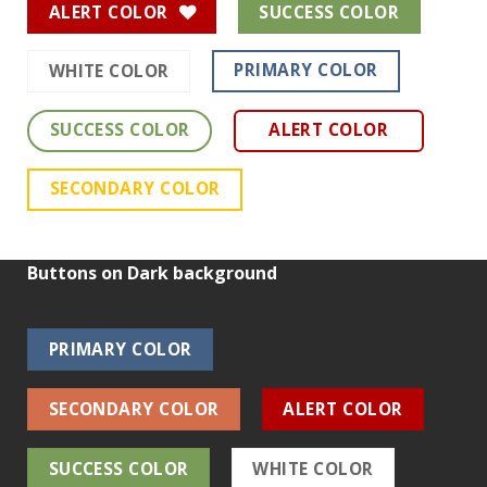
ALERT COLOR
SUCCESS COLOR
PRIMARY COLOR
WHITE COLOR
SUCCESS COLOR
ALERT COLOR
SECONDARY COLOR
Buttons on Dark background
PRIMARY COLOR
SECONDARY COLOR
ALERT COLOR
SUCCESS COLOR
WHITE COLOR