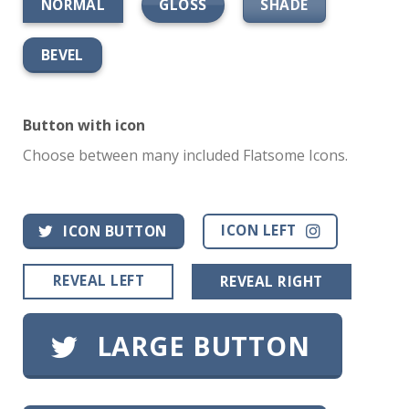
GLOSS
SHADE
NORMAL
BEVEL
Button with icon
Choose between many included Flatsome Icons.
ICON LEFT
ICON BUTTON
REVEAL LEFT
REVEAL RIGHT
LARGE BUTTON