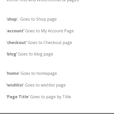
‘
shop
‘ : Goes to Shop page
‘
account’
Goes to My Account Page
‘
checkout’
Goes to Checkout page
‘
blog’
Goes to blog page
‘
home
‘ Goes to homepage
‘wishlist
‘ Goes to wishlist page
‘
Page Title
‘ Goes to page by Title.