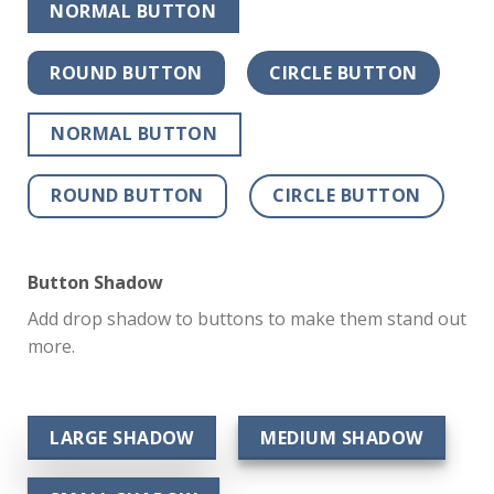
NORMAL BUTTON
ROUND BUTTON
CIRCLE BUTTON
NORMAL BUTTON
ROUND BUTTON
CIRCLE BUTTON
Button Shadow
Add drop shadow to buttons to make them stand out
more.
LARGE SHADOW
MEDIUM SHADOW