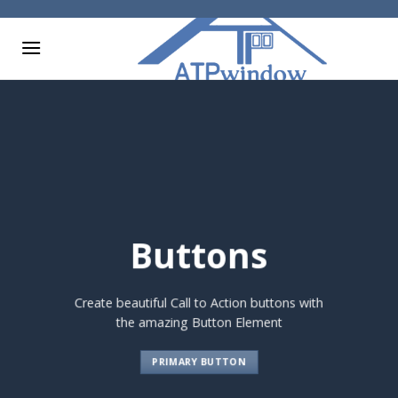
Skip
to
content
Buttons
Create beautiful Call to Action buttons with
the amazing Button Element
PRIMARY BUTTON