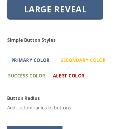
LARGE REVEAL
Simple Button Styles
PRIMARY COLOR
SECONDARY COLOR
SUCCESS COLOR
ALERT COLOR
Button Radius
Add custom radius to buttons