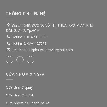
THÔNG TIN LIÊN HỆ
Địa chỉ:
548, ĐƯỜNG VÕ THỊ THỪA, KP3, P. AN PHÚ
ĐÔNG, Q.12, Tp.HCM.
Hotline 1:
0767869086
Hotline 2:
0901127578
Email:
anthinhphatwindows@gmail.com
CỬA NHÔM XINGFA
Cửa đi mở quay
Cửa đi mở trượt
Cửa nhôm cầu cách nhiệt