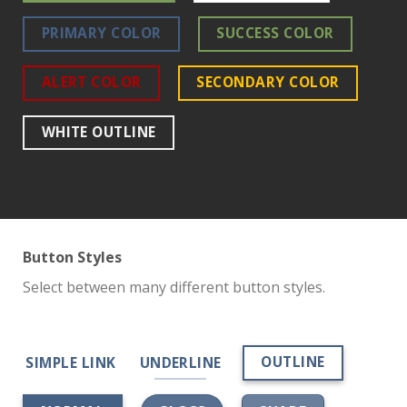
PRIMARY COLOR
SUCCESS COLOR
ALERT COLOR
SECONDARY COLOR
WHITE OUTLINE
Button Styles
Select between many different button styles.
OUTLINE
SIMPLE LINK
UNDERLINE