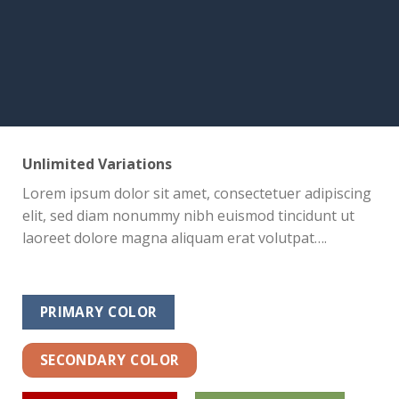
Unlimited Variations
Lorem ipsum dolor sit amet, consectetuer adipiscing
elit, sed diam nonummy nibh euismod tincidunt ut
laoreet dolore magna aliquam erat volutpat….
PRIMARY COLOR
SECONDARY COLOR