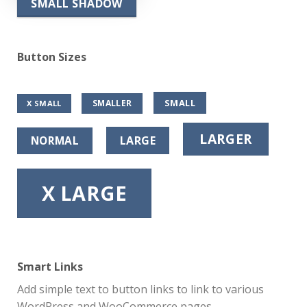
SMALL SHADOW
Button Sizes
SMALL
SMALLER
X SMALL
LARGER
NORMAL
LARGE
X LARGE
Smart Links
Add simple text to button links to link to various
WordPress and WooCommerce pages.