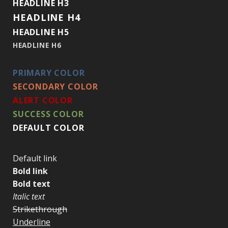
HEADLINE H3
HEADLINE H4
HEADLINE H5
HEADLINE H6
PRIMARY COLOR
SECONDARY COLOR
ALERT COLOR
SUCCESS COLOR
DEFAULT COLOR
Default link
Bold link
Bold text
Italic text
Strikethrough
Underline