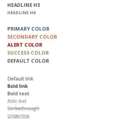
HEADLINE H5
HEADLINE H6
PRIMARY COLOR
SECONDARY COLOR
ALERT COLOR
SUCCESS COLOR
DEFAULT COLOR
Default link
Bold link
Bold text
Italic text
Strikethrough
Underline