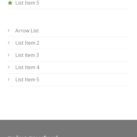
List Item 5
Arrow List
List Item 2
List item 3
List Item 4
List Item 5