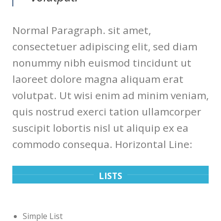
Normal Paragraph. sit amet,
consectetuer adipiscing elit, sed diam
nonummy nibh euismod tincidunt ut
laoreet dolore magna aliquam erat
volutpat. Ut wisi enim ad minim veniam,
quis nostrud exerci tation ullamcorper
suscipit lobortis nisl ut aliquip ex ea
commodo consequa. Horizontal Line:
LISTS
Simple List