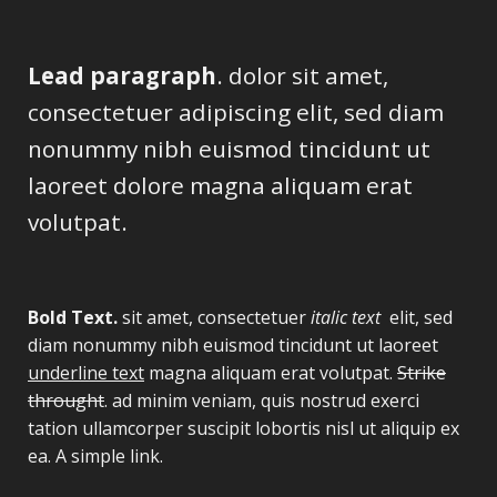
Lead paragraph
. dolor sit amet,
consectetuer adipiscing elit, sed diam
nonummy nibh euismod tincidunt ut
laoreet dolore magna aliquam erat
volutpat.
Bold Text.
sit amet, consectetuer
italic text
elit, sed
diam nonummy nibh euismod tincidunt ut laoreet
underline text
magna aliquam erat volutpat.
Strike
throught
. ad minim veniam, quis nostrud exerci
tation ullamcorper suscipit lobortis nisl ut aliquip ex
ea.
A simple link.