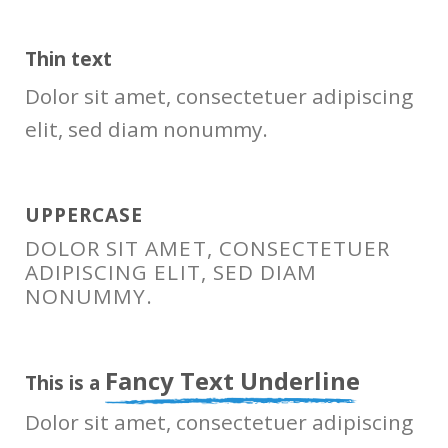
Thin text
Dolor sit amet, consectetuer adipiscing
elit, sed diam nonummy.
UPPERCASE
DOLOR SIT AMET, CONSECTETUER
ADIPISCING ELIT, SED DIAM
NONUMMY.
Fancy Text Underline
This is a
Dolor sit amet, consectetuer adipiscing