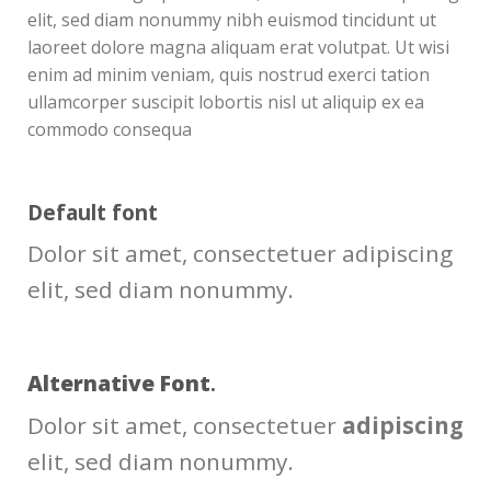
elit, sed diam nonummy nibh euismod tincidunt ut
laoreet dolore magna aliquam erat volutpat. Ut wisi
enim ad minim veniam, quis nostrud exerci tation
ullamcorper suscipit lobortis nisl ut aliquip ex ea
commodo consequa
Default font
Dolor sit amet, consectetuer adipiscing
elit, sed diam nonummy.
Alternative Font
.
Dolor sit amet, consectetuer
adipiscing
elit, sed diam nonummy.