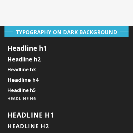
TYPOGRAPHY ON DARK BACKGROUND
Headline h1
Headline h2
Headline h3
Headline h4
Headline h5
HEADLINE H6
HEADLINE H1
HEADLINE H2