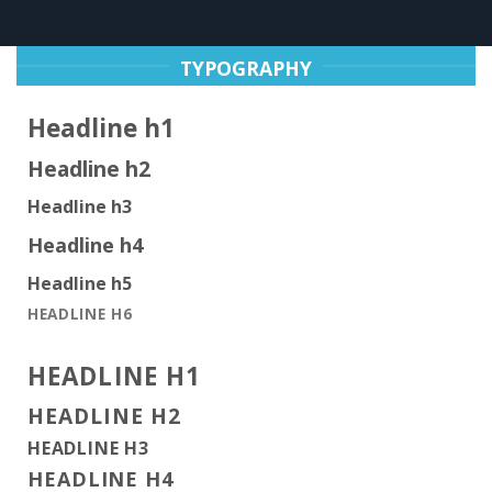
TYPOGRAPHY
Headline h1
Headline h2
Headline h3
Headline h4
Headline h5
HEADLINE H6
HEADLINE H1
HEADLINE H2
HEADLINE H3
HEADLINE H4