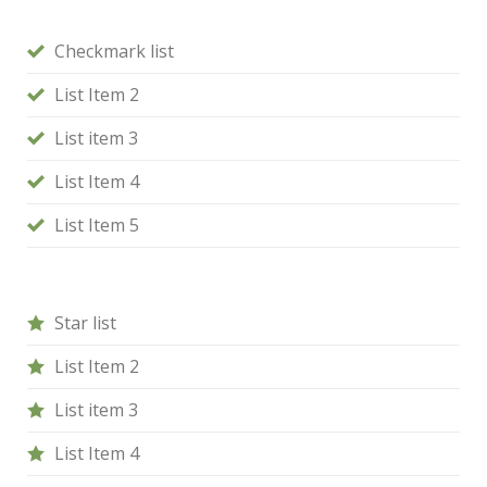
Checkmark list
List Item 2
List item 3
List Item 4
List Item 5
Star list
List Item 2
List item 3
List Item 4