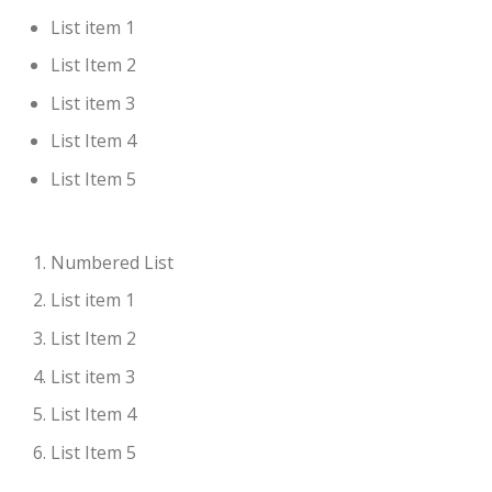
List item 1
List Item 2
List item 3
List Item 4
List Item 5
Numbered List
List item 1
List Item 2
List item 3
List Item 4
List Item 5