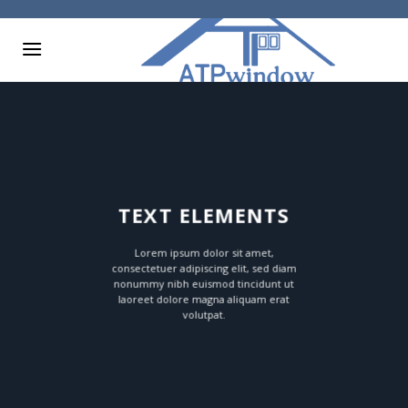
Skip
to
content
TEXT ELEMENTS
Lorem ipsum dolor sit amet,
consectetuer adipiscing elit, sed diam
nonummy nibh euismod tincidunt ut
laoreet dolore magna aliquam erat
volutpat.