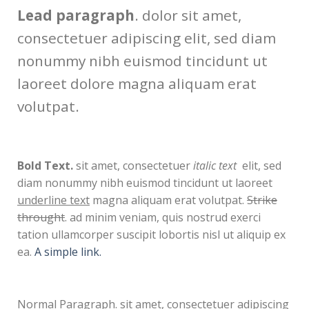
Lead paragraph
. dolor sit amet,
consectetuer adipiscing elit, sed diam
nonummy nibh euismod tincidunt ut
laoreet dolore magna aliquam erat
volutpat.
Bold Text.
sit amet, consectetuer
italic text
elit, sed
diam nonummy nibh euismod tincidunt ut laoreet
underline text
magna aliquam erat volutpat.
Strike
throught
. ad minim veniam, quis nostrud exerci
tation ullamcorper suscipit lobortis nisl ut aliquip ex
ea.
A simple link.
Normal Paragraph. sit amet, consectetuer adipiscing