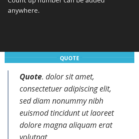
anywhere.
QUOTE
Quote
. dolor sit amet,
consectetuer adipiscing elit,
sed diam nonummy nibh
euismod tincidunt ut laoreet
dolore magna aliquam erat
volutpat.