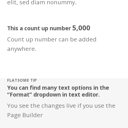
elit, sed diam nonummy.
5,000
This a count up number
Count up number can be added
anywhere.
FLATSOME TIP
You can find many text options in the
“Format” dropdown in text editor.
You see the changes live if you use the
Page Builder