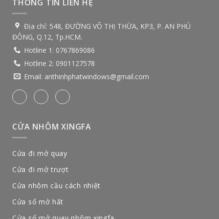
THÔNG TIN LIÊN HỆ
Địa chỉ:
548, ĐƯỜNG VÕ THỊ THỪA, KP3, P. AN PHÚ
ĐÔNG, Q.12, Tp.HCM.
Hotline 1:
0767869086
Hotline 2:
0901127578
Email:
anthinhphatwindows@gmail.com
CỬA NHÔM XINGFA
Cửa đi mở quay
Cửa đi mở trượt
Cửa nhôm cầu cách nhiệt
Cửa sổ mở hất
Cửa sổ mở quay nhôm xingfa