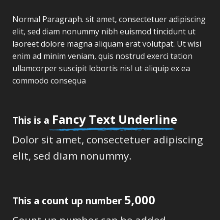
Normal Paragraph. sit amet, consectetuer adipiscing
elit, sed diam nonummy nibh euismod tincidunt ut
laoreet dolore magna aliquam erat volutpat. Ut wisi
enim ad minim veniam, quis nostrud exerci tation
ullamcorper suscipit lobortis nisl ut aliquip ex ea
commodo consequa
Fancy Text Underline
This is a
Dolor sit amet, consectetuer adipiscing
elit, sed diam nonummy.
5,000
This a count up number
Count up number can be added